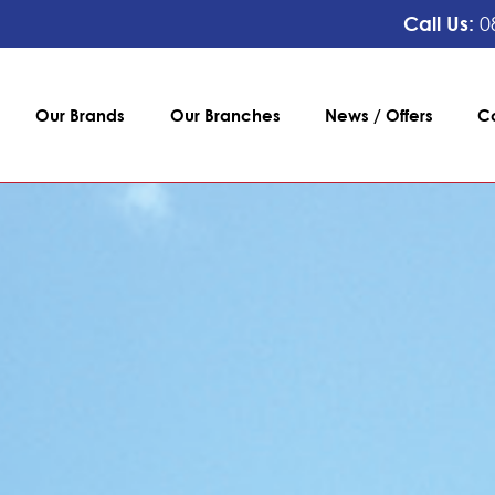
Call Us:
0
Our Brands
Our Branches
News / Offers
C