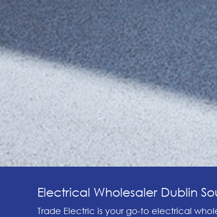
Electrical Wholesaler Dublin Sou
Trade Electric is your go-to electrical whole