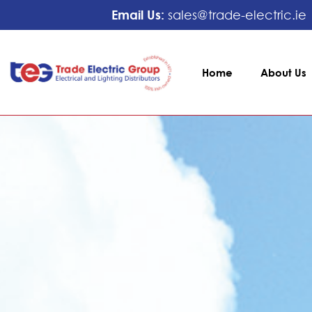
Email Us:
sales@trade-electric.ie
Home
About Us