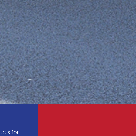
ucts for