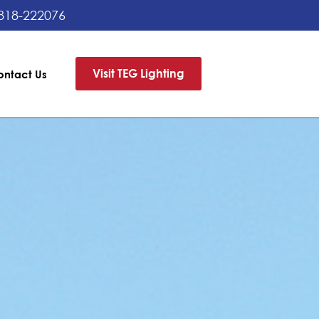
818-222076
Visit TEG Lighting
ontact Us