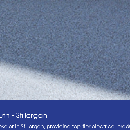
th - Stillorgan
saler in Stillorgan, providing top-tier electrical prod