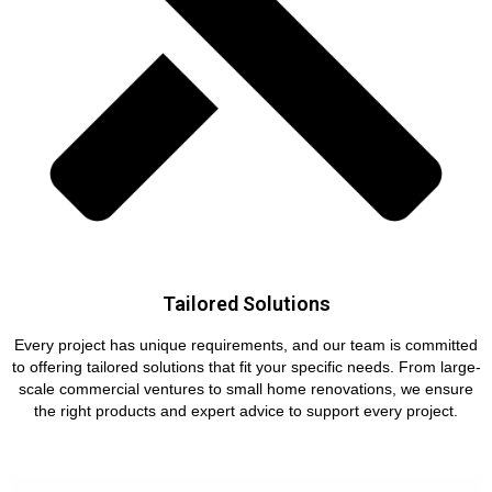
Tailored Solutions
Every project has unique requirements, and our team is committed
to offering tailored solutions that fit your specific needs. From large-
scale commercial ventures to small home renovations, we ensure
the right products and expert advice to support every project.