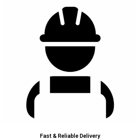
Fast & Reliable Delivery