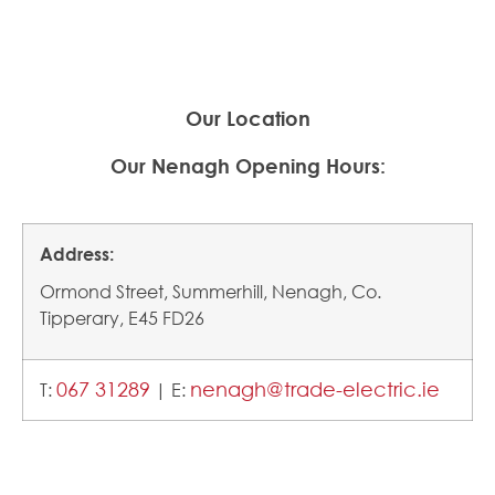
Our Location
Our
Nenagh Opening Hours:
Address:
Ormond Street, Summerhill, Nenagh, Co.
Tipperary, E45 FD26
067 31289
nenagh@trade-electric.ie
T:
| E: