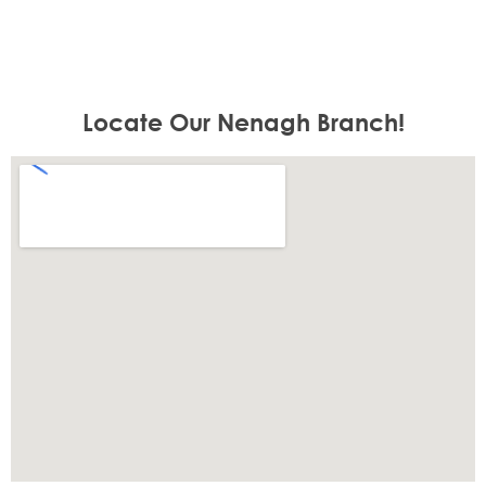
Locate Our Nenagh Branch!