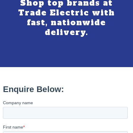
Shop top brands at
Trade Electric with
fast, nationwide
delivery.