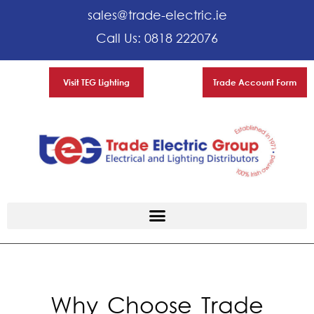
sales@trade-electric.ie
Call Us: 0818 222076
Visit TEG Lighting
Trade Account Form
Why Choose Trade