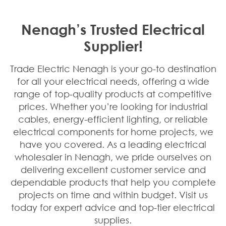
Nenagh’s Trusted Electrical
Supplier!
Trade Electric Nenagh is your go-to destination
for all your electrical needs, offering a wide
range of top-quality products at competitive
prices. Whether you’re looking for industrial
cables, energy-efficient lighting, or reliable
electrical components for home projects, we
have you covered. As a leading electrical
wholesaler in Nenagh, we pride ourselves on
delivering excellent customer service and
dependable products that help you complete
projects on time and within budget. Visit us
today for expert advice and top-tier electrical
supplies.