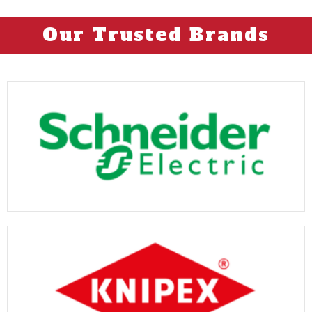
Our Trusted Brands