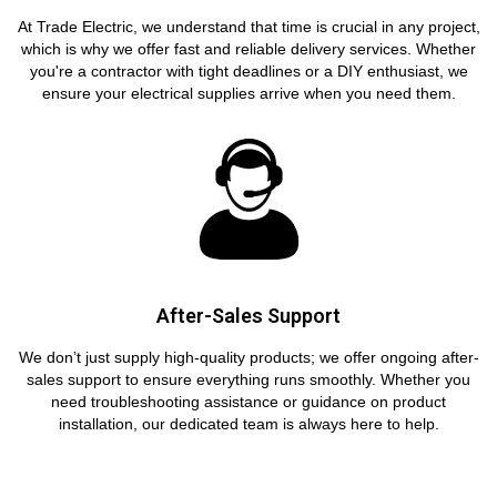
At Trade Electric, we understand that time is crucial in any project,
which is why we offer fast and reliable delivery services. Whether
you're a contractor with tight deadlines or a DIY enthusiast, we
ensure your electrical supplies arrive when you need them.
After-Sales Support
We don’t just supply high-quality products; we offer ongoing after-
sales support to ensure everything runs smoothly. Whether you
need troubleshooting assistance or guidance on product
installation, our dedicated team is always here to help.