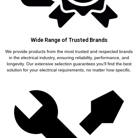
Wide Range of Trusted Brands
We provide products from the most trusted and respected brands
in the electrical industry, ensuring reliability, performance, and
longevity. Our extensive selection guarantees you’ll find the best
solution for your electrical requirements, no matter how specific.