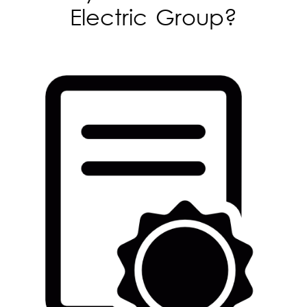
Electric Group?