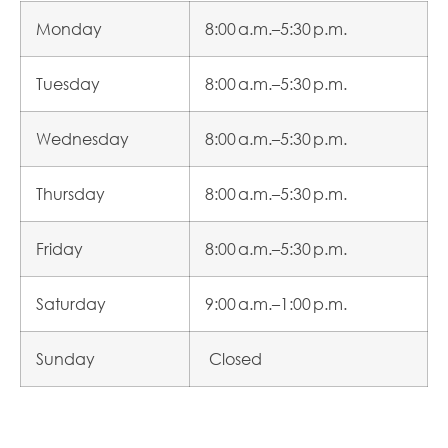
Monday
8:00 a.m.–5:30 p.m.
Tuesday
8:00 a.m.–5:30 p.m.
Wednesday
8:00 a.m.–5:30 p.m.
Thursday
8:00 a.m.–5:30 p.m.
Friday
8:00 a.m.–5:30 p.m.
Saturday
9:00 a.m.–1:00 p.m.
Sunday
Closed