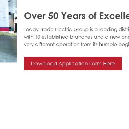
Over 50 Years of Excel
Today Trade Electric Group is a leading distri
with 10 established branches and a new one
very different operation from its humble begi
Download Application Form Here