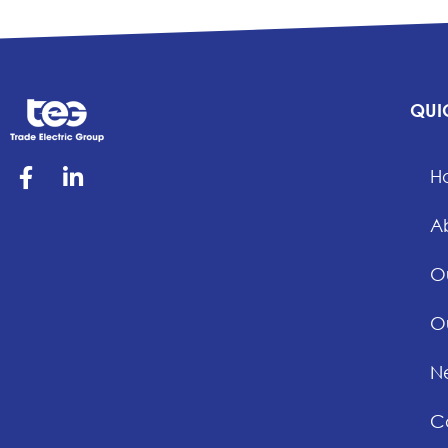
QUI
H
A
O
O
Ne
C