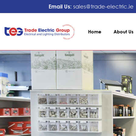
Email Us:
sales@trade-electric.ie
Home
About Us