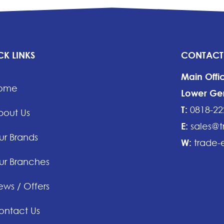
CK LINKS
CONTACT
Main Offi
ome
Lower Gera
T:
0818-22
bout Us
E:
sales@t
ur Brands
W:
trade-e
ur Branches
ws / Offers
ontact Us