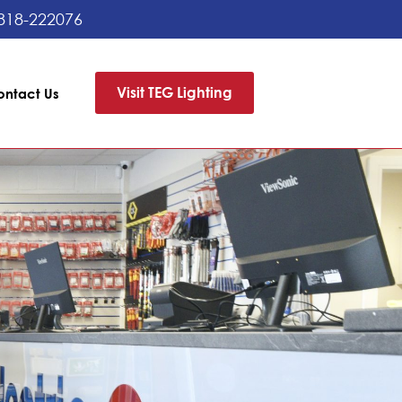
818-222076
Visit TEG Lighting
ontact Us