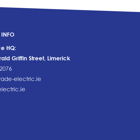
 INFO
ce HQ:
ld Griffin Street, Limerick
2076
rade-electric.ie
lectric.ie