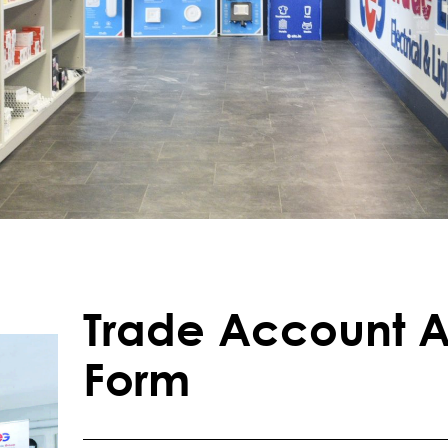
Trade Account A
Form