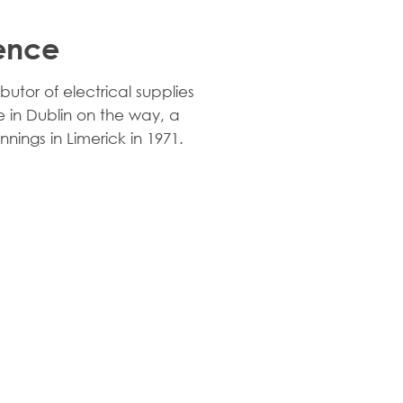
lence
butor of electrical supplies
 in Dublin on the way, a
nnings in Limerick in 1971.