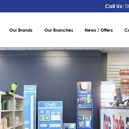
Call Us:
0
Our Brands
Our Branches
News / Offers
C