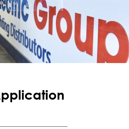
pplication