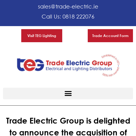
sales@trade-electric.ie
Call Us: 0818 222076
Visit TEG Lighting
Trade Account Form
Trade Electric Group is delighted
to announce the acquisition of