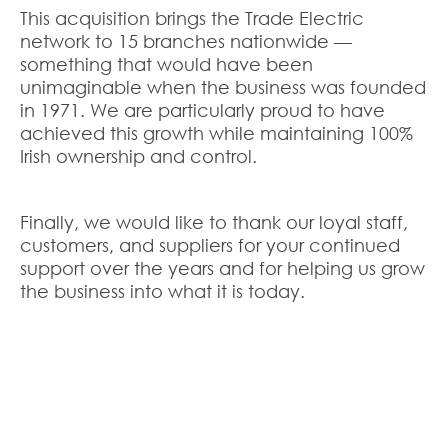
This acquisition brings the Trade Electric
network to 15 branches nationwide —
something that would have been
unimaginable when the business was founded
in 1971. We are particularly proud to have
achieved this growth while maintaining 100%
Irish ownership and control.
Finally, we would like to thank our loyal staff,
customers, and suppliers for your continued
support over the years and for helping us grow
the business into what it is today.