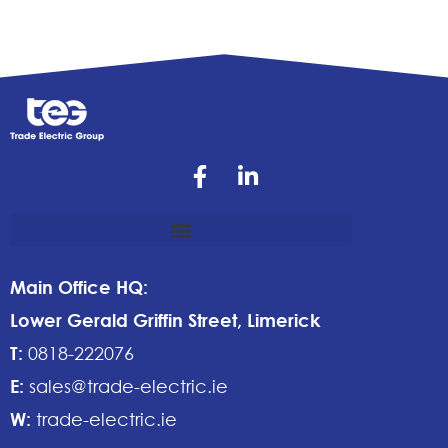
Main Office HQ:
Lower Gerald Griffin Street, Limerick
T:
0818-222076
E:
sales@trade-electric.ie
W:
trade-electric.ie