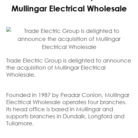
Mullingar Electrical Wholesale
Trade Electric Group is delighted to announce
the acquisition of Mullingar Electrical
Wholesale.
Founded in 1987 by Peadar Conlon, Mullingar
Electrical Wholesale operates four branches.
Its head office is based in Mullingar and
supports branches in Dundalk, Longford and
Tullamore.